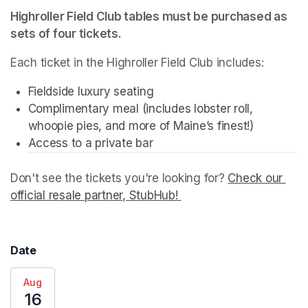
Highroller Field Club tables must be purchased as 
sets of four tickets.
Each ticket in the Highroller Field Club includes:
Fieldside luxury seating
Complimentary meal (includes lobster roll, 
whoopie pies, and more of Maine’s finest!)
Don't see the tickets you're looking for? 
Check our 
official resale partner, StubHub! 
(opens in a new tab)
Date
Aug
16