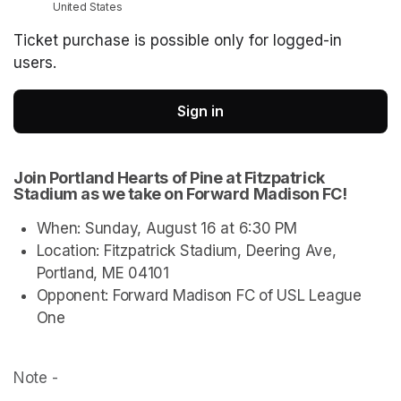
United States
Ticket purchase is possible only for logged-in
users.
Sign in
Join Portland Hearts of Pine at Fitzpatrick 
Stadium as we take on Forward Madison FC!
When: Sunday, August 16 at 6:30 PM
Location: Fitzpatrick Stadium, Deering Ave, 
Portland, ME 04101
Opponent: Forward Madison FC of USL League 
One
Note - 
