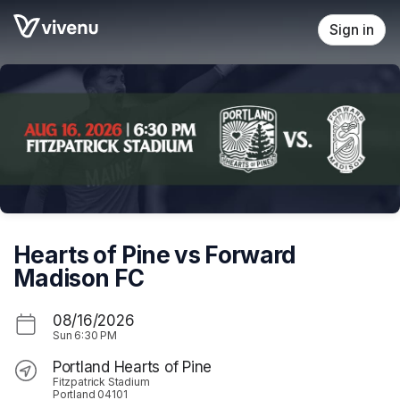
Skip header
Sign in
Hearts of Pine vs Forward
Madison FC
08/16/2026
Sun
6:30 PM
Portland Hearts of Pine
Fitzpatrick Stadium
Portland 04101