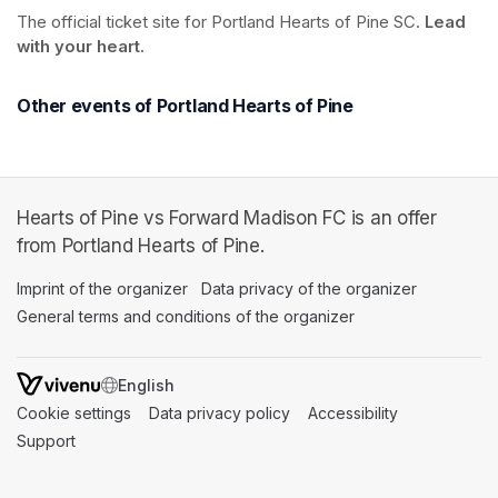
The official ticket site for Portland Hearts of Pine SC. 
Lead 
with your heart.
Other events of Portland Hearts of Pine
Hearts of Pine vs Forward Madison FC is an offer
from Portland Hearts of Pine.
Imprint of the organizer
(opens in a new tab)
Data privacy of the organizer
(opens in 
General terms and conditions of the organizer
(opens in a new ta
SWITCH LANGUAGE
Cookie settings
(opens in a new tab)
Data privacy policy
(opens in a new tab)
Accessibility
(opens in a n
Support
(opens in a new tab)