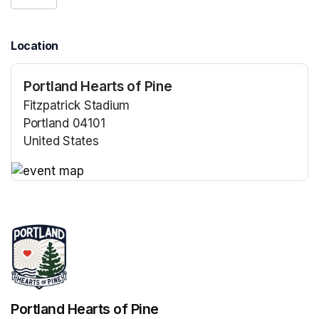
Location
Portland Hearts of Pine
Fitzpatrick Stadium
Portland 04101
United States
(opens in a new tab)
(opens in a new tab)
Portland Hearts of Pine